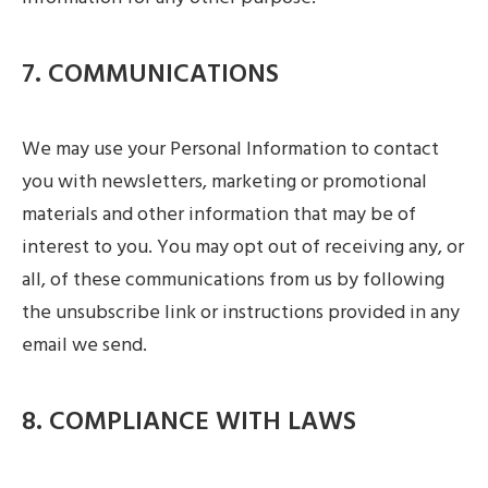
7. COMMUNICATIONS
We may use your Personal Information to contact
you with newsletters, marketing or promotional
materials and other information that may be of
interest to you. You may opt out of receiving any, or
all, of these communications from us by following
the unsubscribe link or instructions provided in any
email we send.
8. COMPLIANCE WITH LAWS