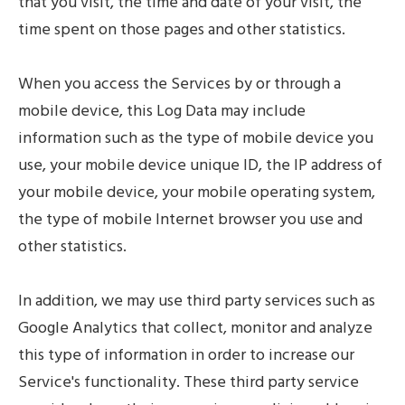
that you visit, the time and date of your visit, the
time spent on those pages and other statistics.
When you access the Services by or through a
mobile device, this Log Data may include
information such as the type of mobile device you
use, your mobile device unique ID, the IP address of
your mobile device, your mobile operating system,
the type of mobile Internet browser you use and
other statistics.
In addition, we may use third party services such as
Google Analytics that collect, monitor and analyze
this type of information in order to increase our
Service's functionality. These third party service