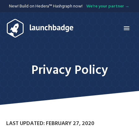
New! Build on Hedera™ Hashgraph now!
We're your partner
Services
Hedera
Privacy Policy
APIs
Mobile
Blockchain
Web
Integration
Projects
LAST UPDATED: FEBRUARY 27, 2020
Blog