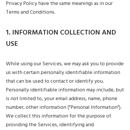
Privacy Policy have the same meanings as in our
Terms and Conditions.
1. INFORMATION COLLECTION AND
USE
While using our Services, we may ask you to provide
us with certain personally identifiable information
that can be used to contact or identify you.
Personally identifiable information may include, but
is not limited to, your email address, name, phone
number, other information ("Personal Information").
We collect this information for the purpose of
providing the Services, identifying and