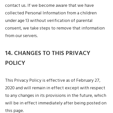
contact us. If we become aware that we have
collected Personal Information from a children
under age 13 without verification of parental
consent, we take steps to remove that information
from our servers.
14. CHANGES TO THIS PRIVACY
POLICY
This Privacy Policy is effective as of February 27,
2020 and will remain in effect except with respect
to any changes in its provisions in the future, which
will be in effect immediately after being posted on
this page.