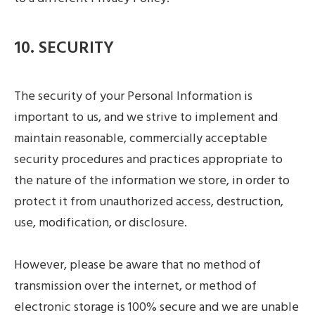
10. SECURITY
The security of your Personal Information is
important to us, and we strive to implement and
maintain reasonable, commercially acceptable
security procedures and practices appropriate to
the nature of the information we store, in order to
protect it from unauthorized access, destruction,
use, modification, or disclosure.
However, please be aware that no method of
transmission over the internet, or method of
electronic storage is 100% secure and we are unable