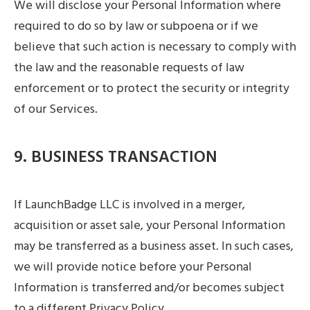
We will disclose your Personal Information where
required to do so by law or subpoena or if we
believe that such action is necessary to comply with
the law and the reasonable requests of law
enforcement or to protect the security or integrity
of our Services.
9. BUSINESS TRANSACTION
If LaunchBadge LLC is involved in a merger,
acquisition or asset sale, your Personal Information
may be transferred as a business asset. In such cases,
we will provide notice before your Personal
Information is transferred and/or becomes subject
to a different Privacy Policy.