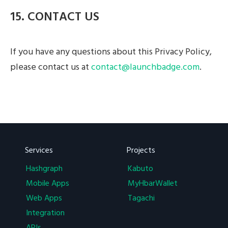
15. CONTACT US
If you have any questions about this Privacy Policy,
please contact us at
contact@launchbadge.com
.
Services
Projects
Hashgraph
Kabuto
Mobile Apps
MyHbarWallet
Web Apps
Tagachi
Integration
APIs