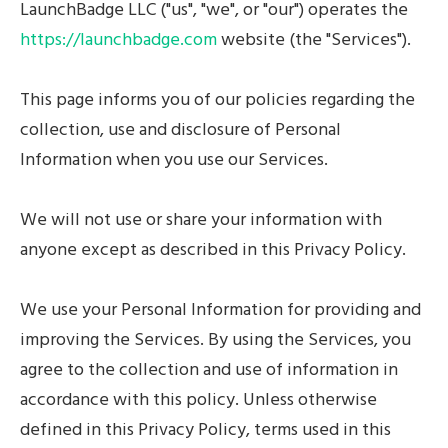
LaunchBadge LLC ("us", "we", or "our") operates the
Contact Sales
https://launchbadge.com
website (the "Services").
This page informs you of our policies regarding the
collection, use and disclosure of Personal
Information when you use our Services.
We will not use or share your information with
anyone except as described in this Privacy Policy.
We use your Personal Information for providing and
improving the Services. By using the Services, you
agree to the collection and use of information in
accordance with this policy. Unless otherwise
defined in this Privacy Policy, terms used in this