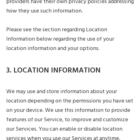
providers have their own privacy policies addressing
how they use such information.
Please see the section regarding Location
Information below regarding the use of your
location information and your options.
3. LOCATION INFORMATION
We may use and store information about your
location depending on the permissions you have set
on your device. We use this information to provide
features of our Service, to improve and customize
our Services. You can enable or disable location
services when you use our Services at anytime,