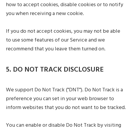
how to accept cookies, disable cookies or to notify
you when receiving a new cookie.
If you do not accept cookies, you may not be able
to use some features of our Service and we
recommend that you leave them turned on.
5. DO NOT TRACK DISCLOSURE
We support Do Not Track ("DNT"). Do Not Track is a
preference you can set in your web browser to
inform websites that you do not want to be tracked.
You can enable or disable Do Not Track by visiting