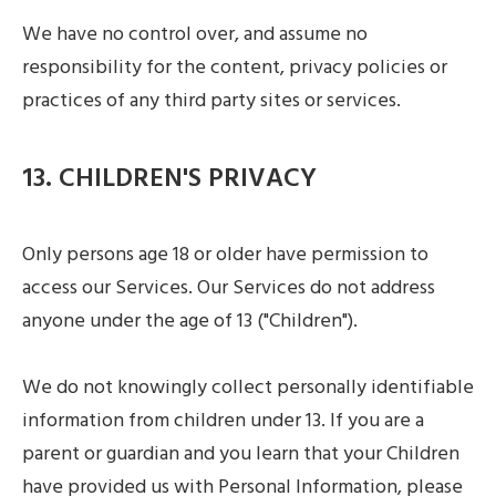
We have no control over, and assume no
responsibility for the content, privacy policies or
practices of any third party sites or services.
13. CHILDREN'S PRIVACY
Only persons age 18 or older have permission to
access our Services. Our Services do not address
anyone under the age of 13 ("Children").
We do not knowingly collect personally identifiable
information from children under 13. If you are a
parent or guardian and you learn that your Children
have provided us with Personal Information, please