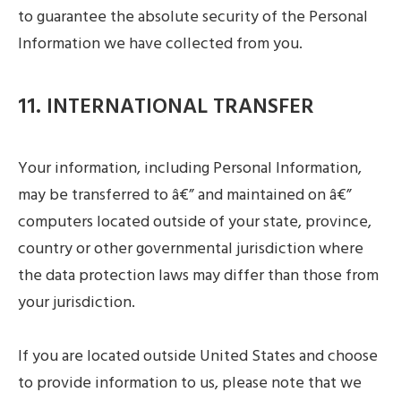
to guarantee the absolute security of the Personal
Information we have collected from you.
11. INTERNATIONAL TRANSFER
Your information, including Personal Information,
may be transferred to â€” and maintained on â€”
computers located outside of your state, province,
country or other governmental jurisdiction where
the data protection laws may differ than those from
your jurisdiction.
If you are located outside United States and choose
to provide information to us, please note that we