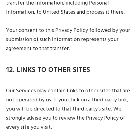
transfer the information, including Personal
Information, to United States and process it there.
Your consent to this Privacy Policy followed by your
submission of such information represents your
agreement to that transfer.
12. LINKS TO OTHER SITES
Our Services may contain links to other sites that are
not operated by us. If you click on a third party link,
you will be directed to that third party's site. We
strongly advise you to review the Privacy Policy of
every site you visit.