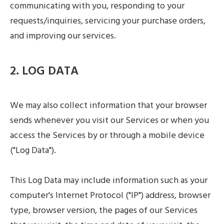
communicating with you, responding to your
requests/inquiries, servicing your purchase orders,
and improving our services.
2. LOG DATA
We may also collect information that your browser
sends whenever you visit our Services or when you
access the Services by or through a mobile device
("Log Data").
This Log Data may include information such as your
computer's Internet Protocol ("IP") address, browser
type, browser version, the pages of our Services