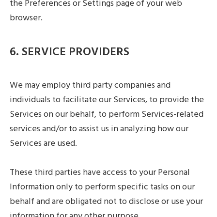
the Preferences or Settings page of your web
browser.
6. SERVICE PROVIDERS
We may employ third party companies and
individuals to facilitate our Services, to provide the
Services on our behalf, to perform Services-related
services and/or to assist us in analyzing how our
Services are used.
These third parties have access to your Personal
Information only to perform specific tasks on our
behalf and are obligated not to disclose or use your
information for any other purpose.