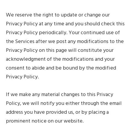
We reserve the right to update or change our
Privacy Policy at any time and you should check this
Privacy Policy periodically. Your continued use of
the Services after we post any modifications to the
Privacy Policy on this page will constitute your
acknowledgment of the modifications and your
consent to abide and be bound by the modified
Privacy Policy.
If we make any material changes to this Privacy
Policy, we will notify you either through the email
address you have provided us, or by placing a
prominent notice on our website.