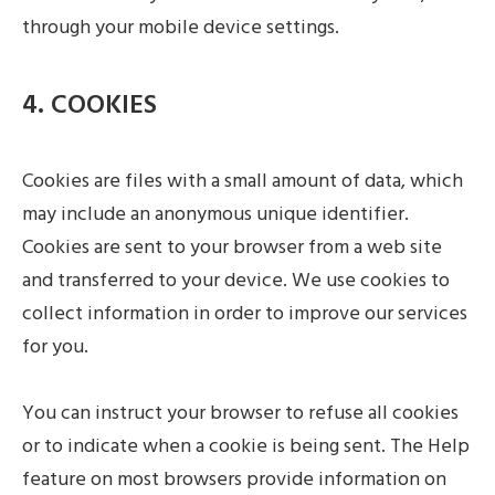
through your mobile device settings.
4. COOKIES
Cookies are files with a small amount of data, which
may include an anonymous unique identifier.
Cookies are sent to your browser from a web site
and transferred to your device. We use cookies to
collect information in order to improve our services
for you.
You can instruct your browser to refuse all cookies
or to indicate when a cookie is being sent. The Help
feature on most browsers provide information on